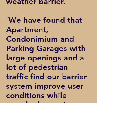
weather barrier.
We have found that
Apartment,
Condonimium and
Parking Garages with
large openings and a
lot of pedestrian
traffic find our barrier
system improve user
conditions while
greatly decreasing
maintenance time and
costs.