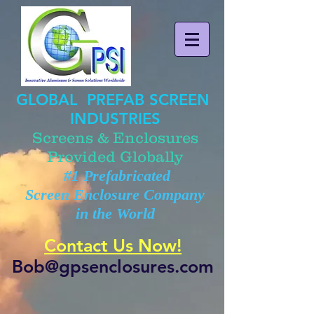
GLOBAL PREFAB SCREEN
INDUSTRIES
Screens & Enclosures
Provided Globally
#1 Prefabricated
Screen Enclosure Company
in the World
Contact Us Now!
Bob@gpsenclosures.com