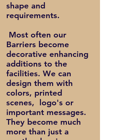
shape and
requirements.
Most often our
Barriers become
decorative enhancing
additions to the
facilities. We can
design them with
colors, printed
scenes, logo's or
important messages.
They become much
more than just a