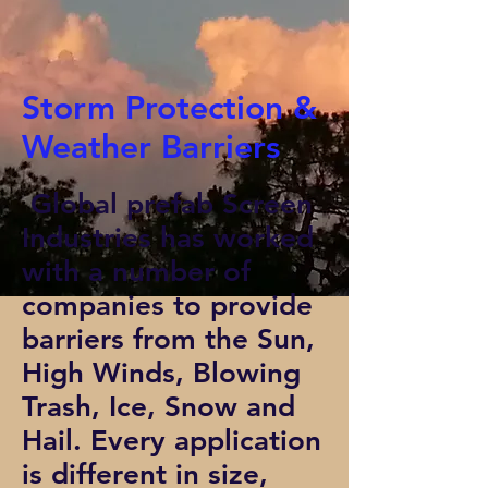
Storm Protection &
Weather Barriers
Global prefab Screen
Industries has worked
with a number of
companies to provide
barriers from the Sun,
High Winds, Blowing
Trash, Ice, Snow and
Hail. Every application
is different in size,