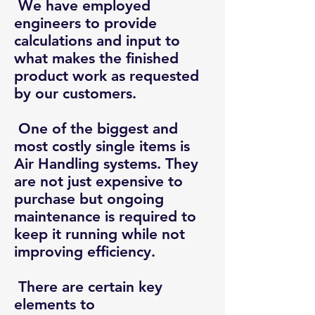
We have employed
engineers to provide
calculations and input to
what makes the finished
product work as requested
by our customers.
One of the biggest and
most costly single items is
Air Handling systems. They
are not just expensive to
purchase but ongoing
maintenance is required to
keep it running while not
improving efficiency.
There are certain key
elements to