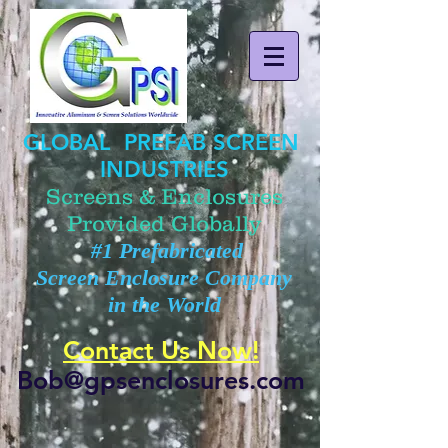
GLOBAL PREFAB SCREEN
INDUSTRIES
Screens & Enclosures
Provided Globally
#1 Prefabricated
Screen Enclosure Company
in the World
Contact Us Now!
Bob@gpsenclosures.com