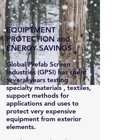
EQUIPTMENT
PROTECTION and
ENERGY SAVINGS
Global Prefab Screen
Industries (GPSI) has spent
several years testing
specialty materials , textiles,
support methods for
applications and uses to
protect very expensive
equipment from exterior
elements.