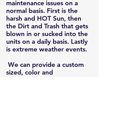
maintenance issues on a
normal basis. First is the
harsh and HOT Sun, then
the Dirt and Trash that gets
blown in or sucked into the
units on a daily basis. Lastly
is extreme weather events.
We can provide a custom
sized, color and
configuration system that
protects against 90% of
these adverse events. While
doing that it just happens to
lower maintenance cost by
45% to 85% and extend the
life of the units by 45%.
Along with all these side