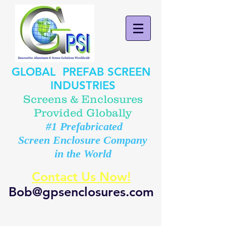
GLOBAL PREFAB SCREEN
INDUSTRIES
Screens & Enclosures
Provided Globally
#1 Prefabricated
Screen Enclosure Company
in the World
Contact Us Now!
Bob@gpsenclosures.com